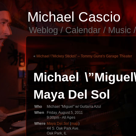
Michael Cascio
Weblog / Calendar / Music 
«
Michael \”Mickey Sticks\” – Tommy Guns’s Garage Theater
Michael \”Miguel
Maya Del Sol
Who
Michael "Miguel" w/ Guitarra Azul
When
Friday, August 5, 2011
9:00pm
-
All Ages
Where
Maya Del Sol
(
map
)
44 S. Oak Park Ave.
Oak Park, IL