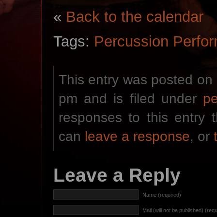
«
Back to the calendar
Tags:
Percussion Perfo
This entry was posted on 
pm and is filed under
p
responses to this entry
can
leave a response
, or
Leave a Reply
Name (required)
Mail (will not be published) (req