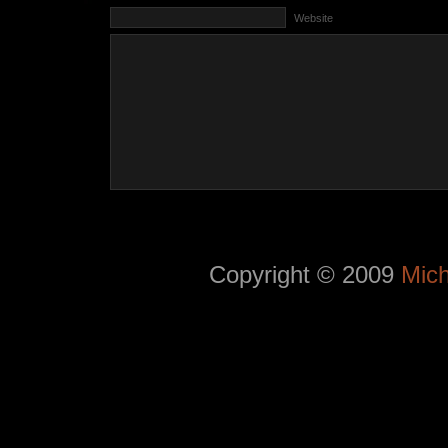
Website
Copyright © 2009
Mich