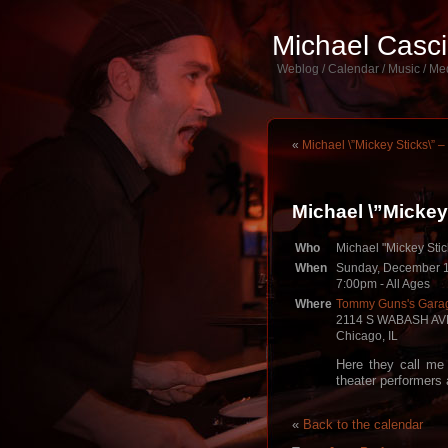
Michael Casc
Weblog / Calendar / Music / Me
«
Michael \”Mickey Sticks\”
Michael \”Micke
Who
Michael "Mickey Stic
When
Sunday, December 1
7:00pm
-
All Ages
Where
Tommy Guns's Garag
2114 S WABASH AV
Chicago, IL
Here they call me
theater performers 
«
Back to the calendar