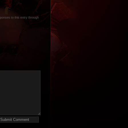
sponses to this entry through