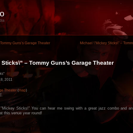
io
dia
 – Tommy Guns’s Garage Theater
Michael \”Mickey Sticks\” – Tom
y Sticks\” – Tommy Guns’s Garage Theater
ks"
8, 2011
e Theater
(
map
)
E.
 "Mickey Sticks!" You can hear me swing with a great jazz combo and a
at this venue year round!