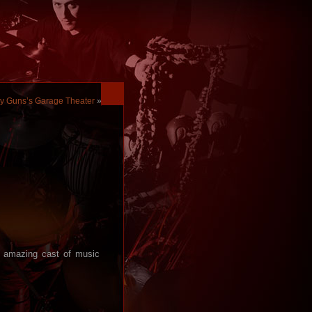
my Guns’s Garage Theater
»
n amazing cast of music