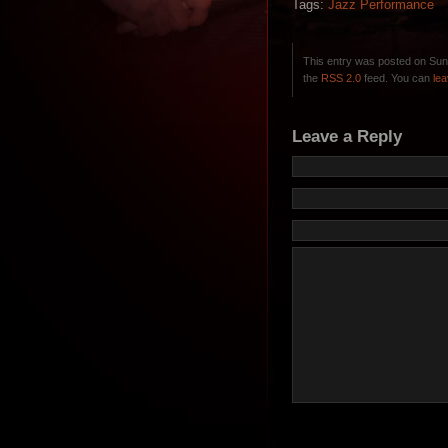
Tags:
Jazz Performance
This entry was posted on Sun
the
RSS 2.0
feed. You can
le
Leave a Reply