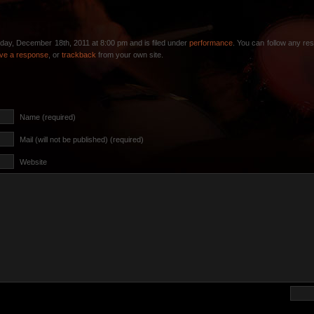
day, December 18th, 2011 at 8:00 pm and is filed under
performance
. You can follow any re
ave a response
, or
trackback
from your own site.
Name (required)
Mail (will not be published) (required)
Website