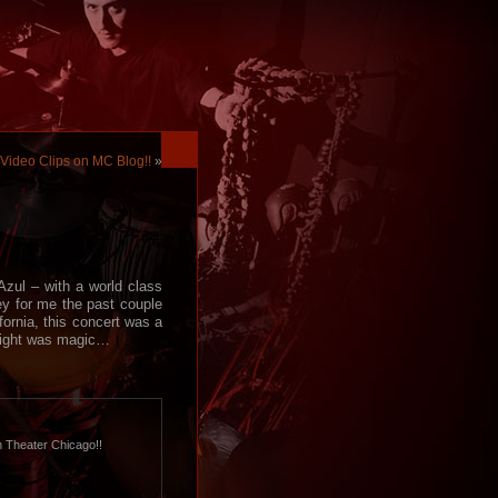
Video Clips on MC Blog!!
»
zul – with a world class
ey for me the past couple
fornia, this concert was a
s night was magic…
h Theater Chicago!!