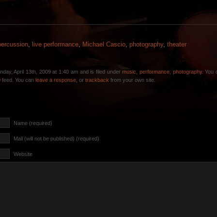
percussion
,
live performance
,
Michael Cascio
,
photography
,
theater
day, April 13th, 2009 at 1:40 am and is filed under
music
,
performance
,
photography
. You 
0
feed. You can
leave a response
, or
trackback
from your own site.
Name (required)
Mail (will not be published) (required)
Website