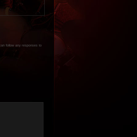
can follow any responses to