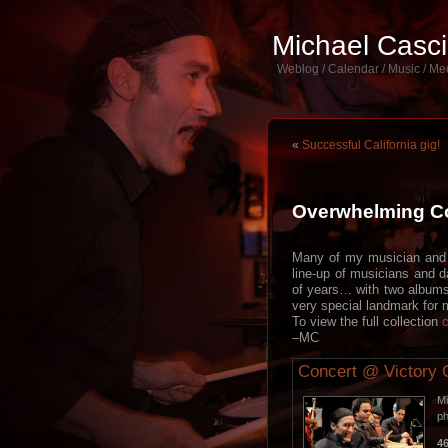
Michael Casc
Weblog / Calendar / Music / Me
«
Successful California gig!
Overwhelming Co
Many of my musician and c
line-up of musicians and d
of years… with two albums 
very special landmark for 
To view the full collection
c
–MC
Concert @ Victory 
Mi
p
4