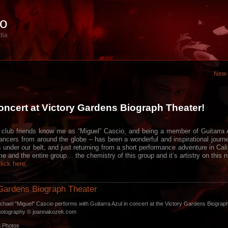
io
dia
New 
ncert at Victory Gardens Biograph Theater!
lub friends know me as “Miguel” Cascio, and being a member of Guitarra A
ancers from around the globe – has been a wonderful and inspirational journ
under our belt, and just returning from a short performance adventure in Cali
me and the entire group… the chemistry of this group and it’s artistry on thi
lick here
.
Gardens Biograph Theater
chael "Miguel" Cascio performs with Guitarra Azul in concert at the Victory Gardens Biograp
hotography © joannakozek.com
6
Photos