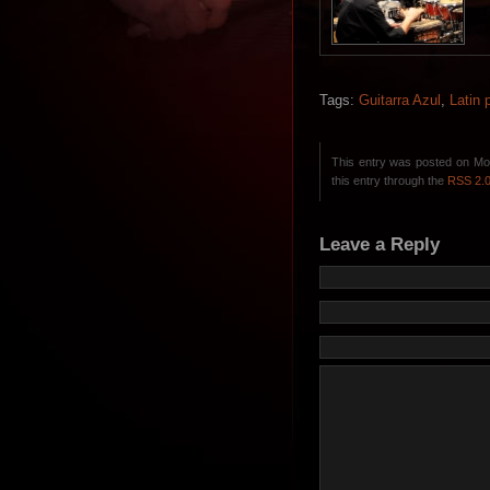
Tags:
Guitarra Azul
,
Latin 
This entry was posted on Mon
this entry through the
RSS 2.
Leave a Reply