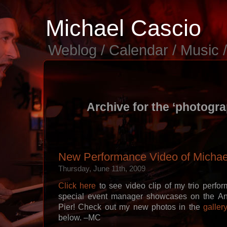
Michael Cascio
Weblog / Calendar / Music 
Archive for the ‘photogr
New Performance Video of Michael
Thursday, June 11th, 2009
Click here
to see video clip of my trio perfo
special event manager showcases on the An
Pier! Check out my new photos in the
galler
below. –MC