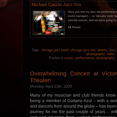
Michael Cascio Jazz Trio
Here you see my jazz trio performing f
event managers – no 'elevator style' 
special concert, and we were going fo
14
Photos
Tags:
chicago jazz band
,
chicago jazz trio
,
drums
,
Jazz
photography
,
video
Posted in
music
,
performance
,
photography
,
Overwhelming Concert at Victo
Theater!
Monday, April 13th, 2009
Many of my musician and club friends know
being a member of Guitarra Azul – with a worl
and dancers from around the globe – has been 
journey for me the past couple of years… wit