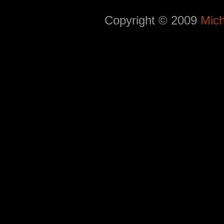
Copyright © 2009
Mich