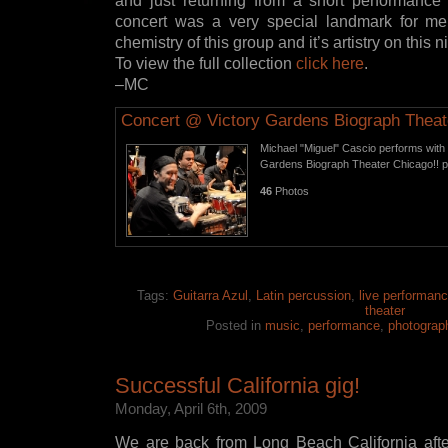
and just returning from a short performance a
concert was a very special landmark for m
chemistry of this group and it’s artistry on thi
To view the full collection
click here
.
–MC
Concert @ Victory Gardens Biograph Theat
Michael "Miguel" Cascio performs with G
Gardens Biograph Theater Chicago!! 
46
Photos
Tags:
Guitarra Azul
,
Latin percussion
,
live performan
theater
Posted in
music
,
performance
,
photograp
Successful California gig!
Monday, April 6th, 2009
We are back from Long Beach California afte