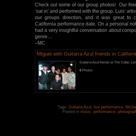
Check out some of our group photos! Our frien
‘sat in’ and performed with the group. Luis’ arti
our groups direction, and it was great to c
California performance date. On a personal note
had a very insightful conversation about compo
genre…
–MC
Miguel with Guitarra Azul friends in Californ
Guitarra Azul friends at The Cellar, 
6
Photos
Tags:
Guitarra Azul
,
live performance
,
Micha
Posted in
music
,
performance
,
photograp