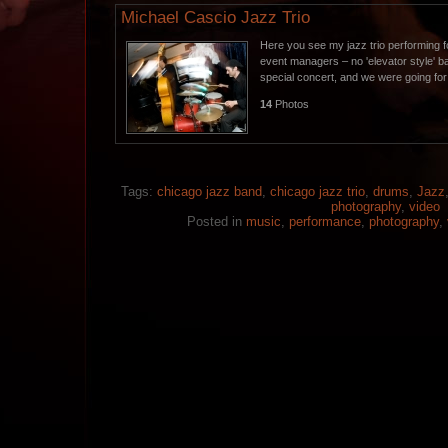
Michael Cascio Jazz Trio
Here you see my jazz trio performing f
event managers – no 'elevator style' 
special concert, and we were going fo
14
Photos
Tags:
chicago jazz band
,
chicago jazz trio
,
drums
,
Jazz
photography
,
video
Posted in
music
,
performance
,
photography
,