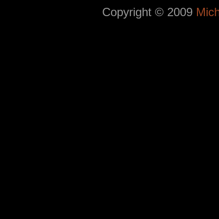
Copyright © 2009
Mich