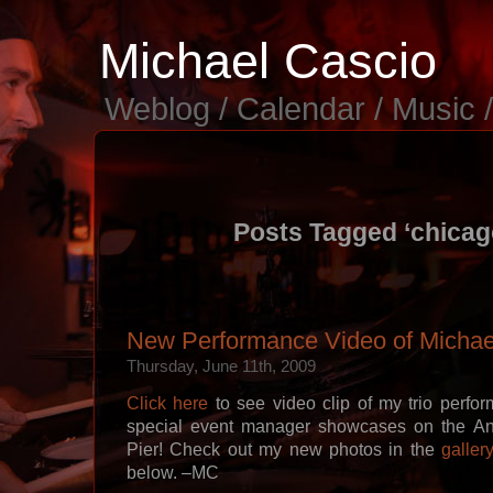
Michael Cascio
Weblog / Calendar / Music 
Posts Tagged ‘chicago
New Performance Video of Michael
Thursday, June 11th, 2009
Click here
to see video clip of my trio perfo
special event manager showcases on the An
Pier! Check out my new photos in the
galler
below. –MC